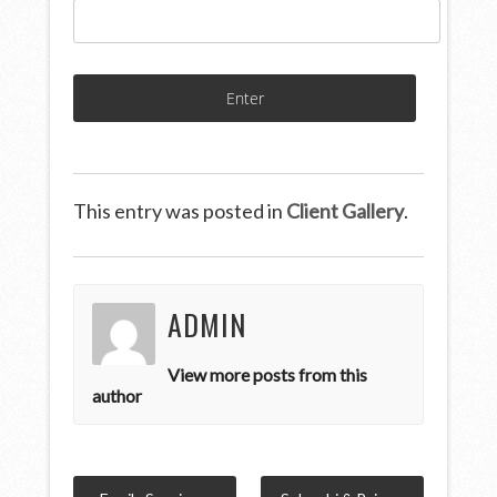
This entry was posted in
Client Gallery
.
ADMIN
View more posts from this
author