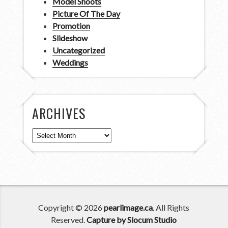
Model Shoots
Picture Of The Day
Promotion
Slideshow
Uncategorized
Weddings
ARCHIVES
Archives
Copyright © 2026
pearlimage.ca
. All Rights
Reserved.
Capture by Slocum Studio