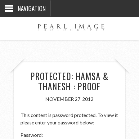
NAVIGATION
PROTECTED: HAMSA &
THANESH : PROOF
NOVEMBER 27, 2012
This content is password protected. To view it
please enter your password below:
Password: