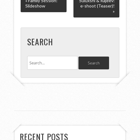
« Family Session:
Suluxshi & Rajeev:
Slideshow
e-shoot (Teaser)!
»
SEARCH
RECENT POSTS