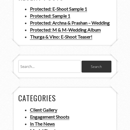
Protected: E-Shoot Sample 1
Protected: Sample 1
Protected: Archna & Prashan – Wedding
Protected: M & M-Wedding Album
Thurga & Vino: E-Shoot Teaser!
CATEGORIES
Client Gallery
Engagement Shoots
In The News