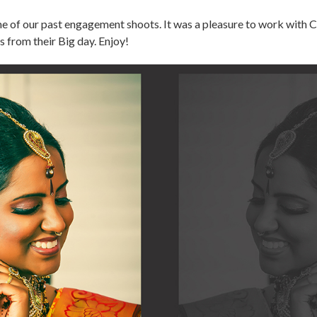
of our past engagement shoots. It was a pleasure to work with C
ts from their Big day. Enjoy!