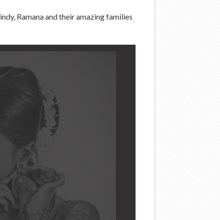
indy, Ramana and their amazing families