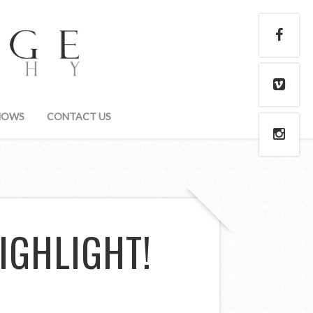
HOWS
CONTACT US
IGHLIGHT!