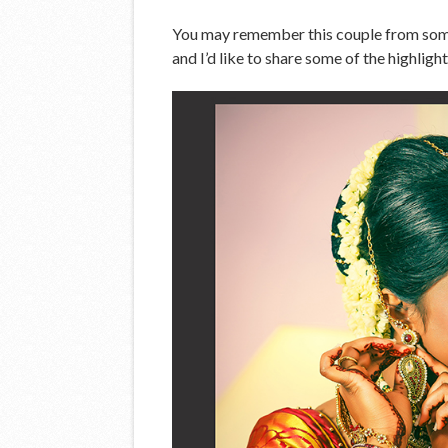
You may remember this couple from some 
and I’d like to share some of the highligh