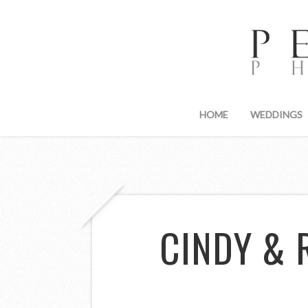
HOME
WEDDINGS
CINDY & 