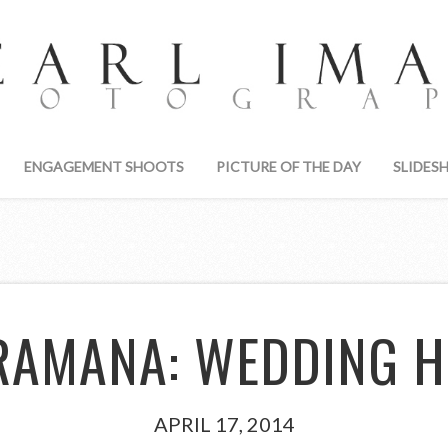
ENGAGEMENT SHOOTS
PICTURE OF THE DAY
SLIDES
RAMANA: WEDDING H
APRIL 17, 2014