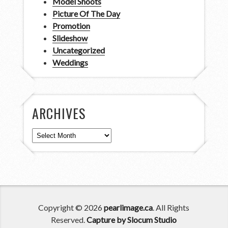
Model Shoots
Picture Of The Day
Promotion
Slideshow
Uncategorized
Weddings
ARCHIVES
Archives
Copyright © 2026
pearlimage.ca
. All Rights
Reserved.
Capture by Slocum Studio