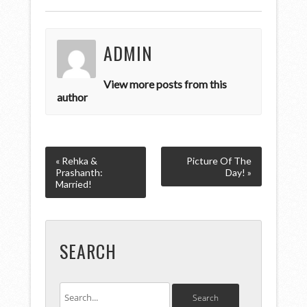
ADMIN
View more posts from this
author
« Rehka &
Picture Of The
Prashanth:
Day! »
Married!
SEARCH