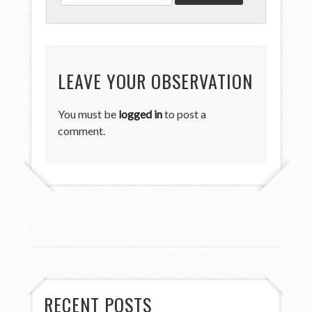
LEAVE YOUR OBSERVATION
You must be
logged in
to post a
comment.
RECENT POSTS