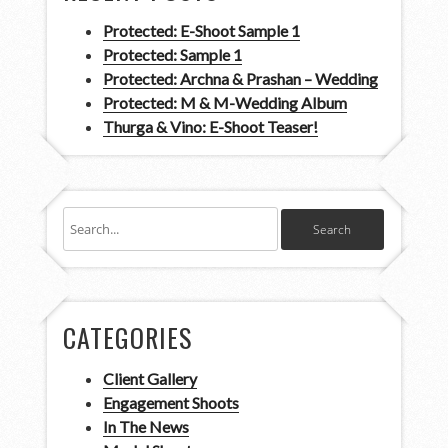
Protected: E-Shoot Sample 1
Protected: Sample 1
Protected: Archna & Prashan – Wedding
Protected: M & M-Wedding Album
Thurga & Vino: E-Shoot Teaser!
CATEGORIES
Client Gallery
Engagement Shoots
In The News