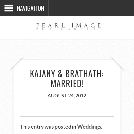
NAVIGATION
KAJANY & BRATHATH:
MARRIED!
AUGUST 24, 2012
This entry was posted in
Weddings
.