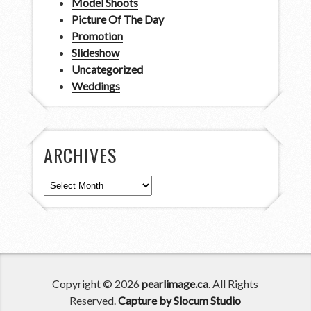
Model Shoots
Picture Of The Day
Promotion
Slideshow
Uncategorized
Weddings
ARCHIVES
Archives
Copyright © 2026
pearlimage.ca
. All Rights
Reserved.
Capture by Slocum Studio