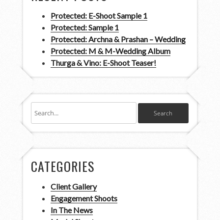
Protected: E-Shoot Sample 1
Protected: Sample 1
Protected: Archna & Prashan – Wedding
Protected: M & M-Wedding Album
Thurga & Vino: E-Shoot Teaser!
CATEGORIES
Client Gallery
Engagement Shoots
In The News