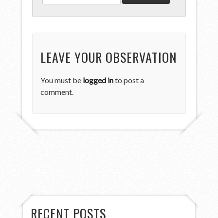
LEAVE YOUR OBSERVATION
You must be
logged in
to post a
comment.
RECENT POSTS