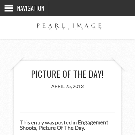
NAVIGATION
PICTURE OF THE DAY!
APRIL 25, 2013
This entry was posted in
Engagement
Shoots
,
Picture Of The Day
.