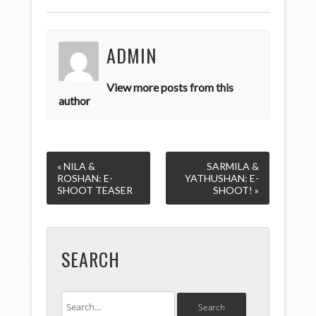
ADMIN
View more posts from this
author
« NILA &
SARMILA &
ROSHAN: E-
YATHUSHAN: E-
SHOOT TEASER
SHOOT! »
SEARCH