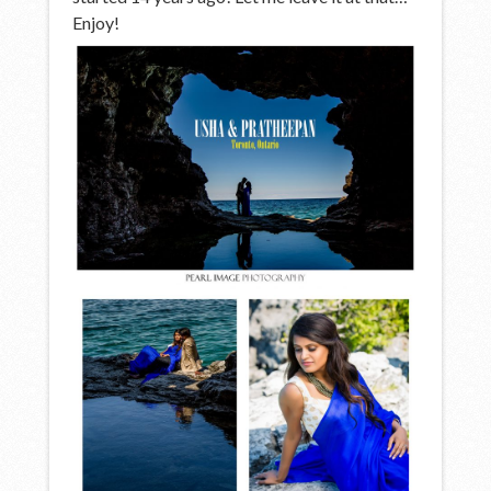
Enjoy!