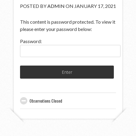
POSTED BY
ADMIN
ON JANUARY 17, 2021
This content is password protected. To view it
please enter your password below:
Password:
Observations Closed