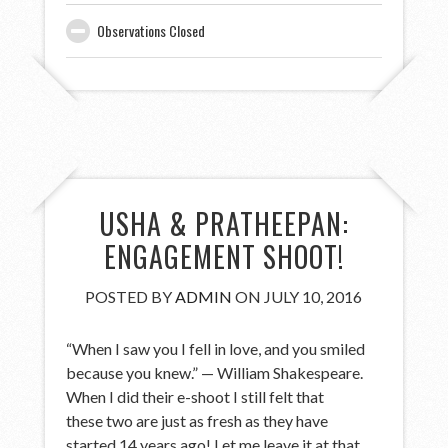
Observations Closed
USHA & PRATHEEPAN:
ENGAGEMENT SHOOT!
POSTED BY
ADMIN
ON JULY 10, 2016
“When I saw you I fell in love, and you smiled
because you knew.” — William Shakespeare.
When I did their e-shoot I still felt that
these two are just as fresh as they have
started 14 years ago! Let me leave it at that…