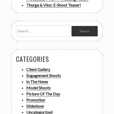
Thurga & Vino: E-Shoot Teaser!
CATEGORIES
Client Gallery
Engagement Shoots
In The News
Model Shoots
Picture Of The Day
Promotion
Slideshow
Uncategorized