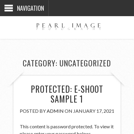
NAVIGATION
CATEGORY:
UNCATEGORIZED
PROTECTED: E-SHOOT
SAMPLE 1
POSTED BY
ADMIN
ON JANUARY 17, 2021
This content is password protected. To view it
please enter your password below: