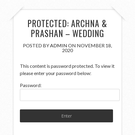
PROTECTED: ARCHNA &
PRASHAN – WEDDING
POSTED BY
ADMIN
ON NOVEMBER 18,
2020
This content is password protected. To view it
please enter your password below:
Password: