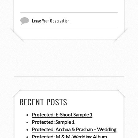
Leave Your Observation
RECENT POSTS
Protected: E-Shoot Sample 1
Protected: Sample 1
Protected: Archna & Prashan – Wedding
Protected: M & M-Wedding Album