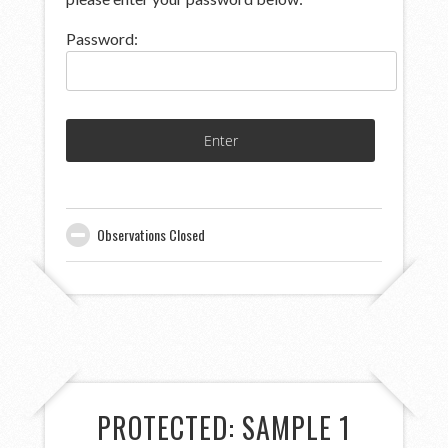
Password:
Observations Closed
PROTECTED: SAMPLE 1