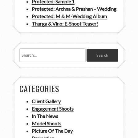
Protected: Sample 1
Protected: Archna & Prashan – Wedding
Protected: M & M-Wedding Album
Thurga & Vino: E-Shoot Teaser!
CATEGORIES
Client Gallery
Engagement Shoots
In The News
Model Shoots
Picture Of The Day