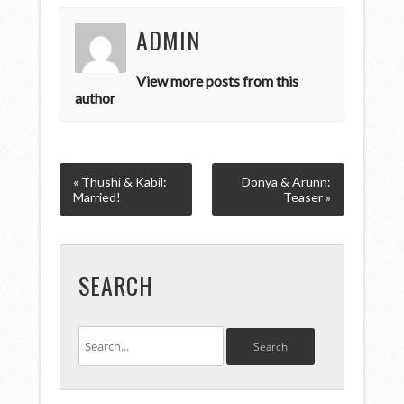
ADMIN
View more posts from this
author
« Thushi & Kabil:
Donya & Arunn:
Married!
Teaser »
SEARCH