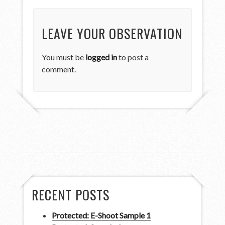
LEAVE YOUR OBSERVATION
You must be
logged in
to post a
comment.
RECENT POSTS
Protected: E-Shoot Sample 1