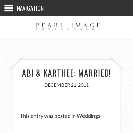
NAVIGATION
ABI & KARTHEE: MARRIED!
DECEMBER 21, 2011
This entry was posted in
Weddings
.