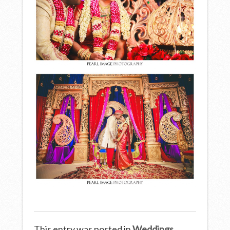
This entry was posted in
Weddings
.