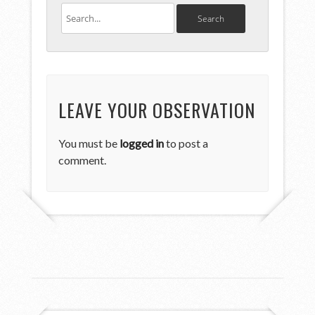
LEAVE YOUR OBSERVATION
You must be
logged in
to post a
comment.