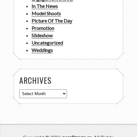
In The News
Model Shoots
Picture Of The Day
Promotion
Slideshow
Uncategorized
Weddings
ARCHIVES
Archives