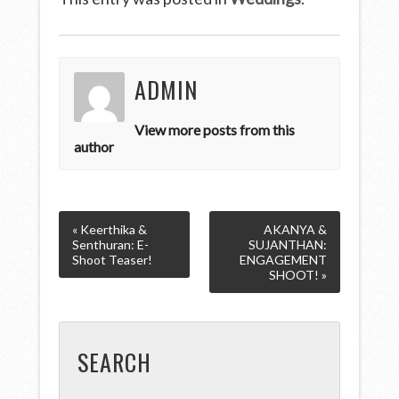
ADMIN
View more posts from this
author
« Keerthika &
AKANYA &
Senthuran: E-
SUJANTHAN:
Shoot Teaser!
ENGAGEMENT
SHOOT! »
SEARCH