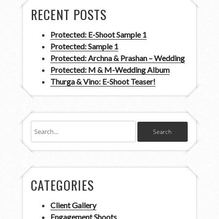
RECENT POSTS
Protected: E-Shoot Sample 1
Protected: Sample 1
Protected: Archna & Prashan – Wedding
Protected: M & M-Wedding Album
Thurga & Vino: E-Shoot Teaser!
CATEGORIES
Client Gallery
Engagement Shoots