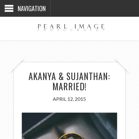
NAVIGATION
AKANYA & SUJANTHAN:
MARRIED!
APRIL 12, 2015