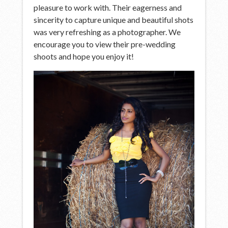
pleasure to work with. Their eagerness and
sincerity to capture unique and beautiful shots
was very refreshing as a photographer. We
encourage you to view their pre-wedding
shoots and hope you enjoy it!