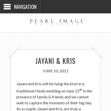
NAVIGATION
JAYANI & KRIS
JUNE 10, 2011
Jayani and Kris will be tying the knot in a
th
traditional Hindu wedding on June 12
in the
presence of family & friends and we cannot
wait to capture the moments of their big day.
As a couple, Jayani and Kris, are truly a