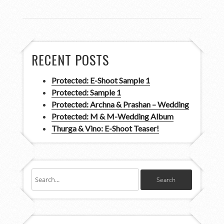
RECENT POSTS
Protected: E-Shoot Sample 1
Protected: Sample 1
Protected: Archna & Prashan – Wedding
Protected: M & M-Wedding Album
Thurga & Vino: E-Shoot Teaser!