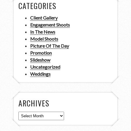
CATEGORIES
Client Gallery
Engagement Shoots
In The News
Model Shoots
Picture Of The Day
Promotion
Slideshow
Uncategorized
Weddings
ARCHIVES
Archives