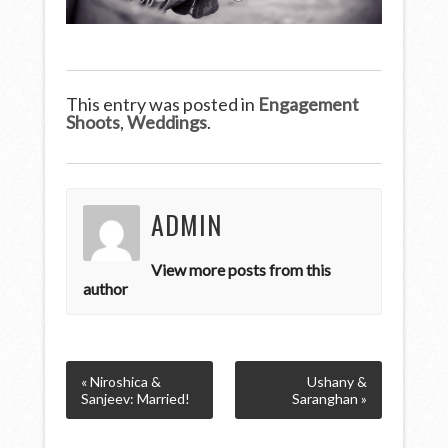
This entry was posted in
Engagement
Shoots
,
Weddings
.
ADMIN
View more posts from this
author
« Niroshica &
Ushany &
Sanjeev: Married!
Saranghan »