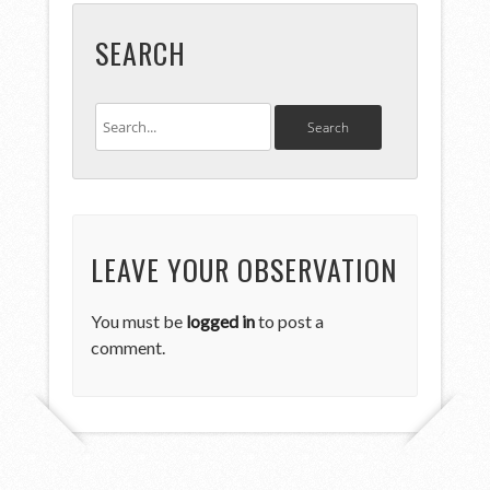
SEARCH
LEAVE YOUR OBSERVATION
You must be
logged in
to post a
comment.