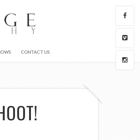
HOWS
CONTACT US
HOOT!