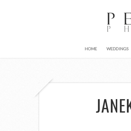
HOME
WEDDINGS
JANE