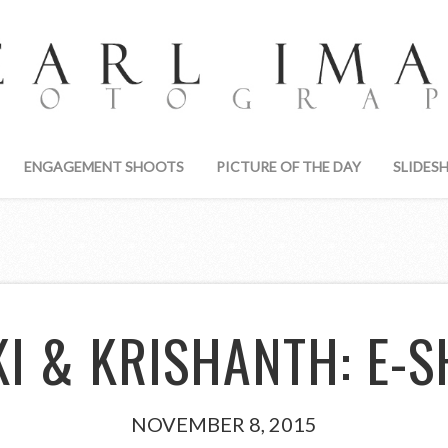
ENGAGEMENT SHOOTS
PICTURE OF THE DAY
SLIDES
KI & KRISHANTH: E-S
NOVEMBER 8, 2015