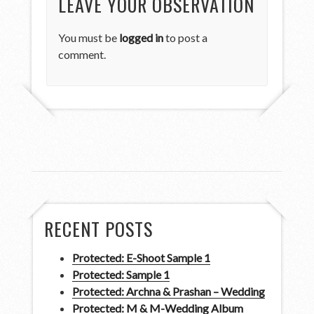
LEAVE YOUR OBSERVATION
You must be
logged in
to post a
comment.
RECENT POSTS
Protected: E-Shoot Sample 1
Protected: Sample 1
Protected: Archna & Prashan – Wedding
Protected: M & M-Wedding Album