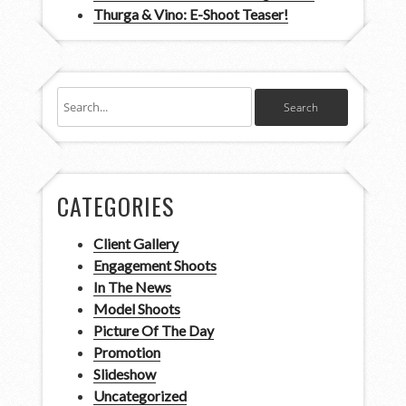
Thurga & Vino: E-Shoot Teaser!
CATEGORIES
Client Gallery
Engagement Shoots
In The News
Model Shoots
Picture Of The Day
Promotion
Slideshow
Uncategorized