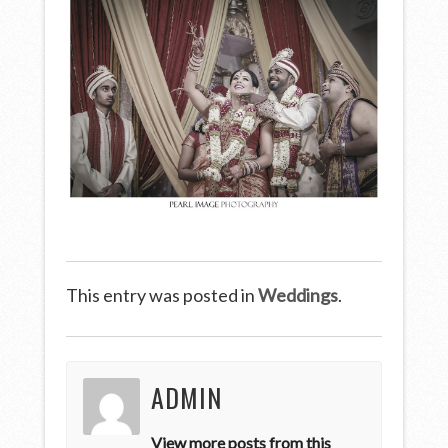
This entry was posted in
Weddings
.
ADMIN
View more posts from this