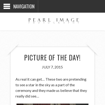
NAVIGATION
PICTURE OF THE DAY!
JULY 7, 2015
As real it can get… These two are pretending
to see a star in the sky as a part of the
ceremony and they made us believe that they
really did see…