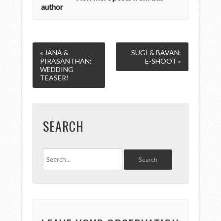
author
« JANA &
SUGI & BAVAN:
PIRASANTHAN:
E-SHOOT »
WEDDING
TEASER!
SEARCH