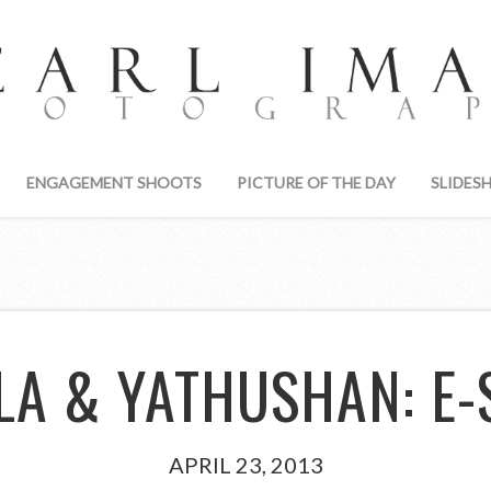
ENGAGEMENT SHOOTS
PICTURE OF THE DAY
SLIDES
LA & YATHUSHAN: E-
APRIL 23, 2013