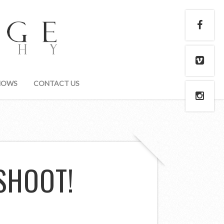
HOWS
CONTACT US
SHOOT!