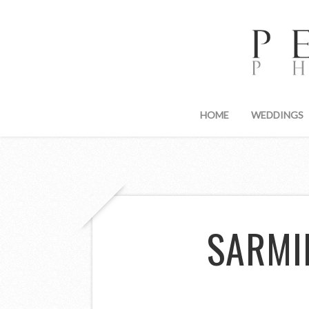
HOME
WEDDINGS
SARMI