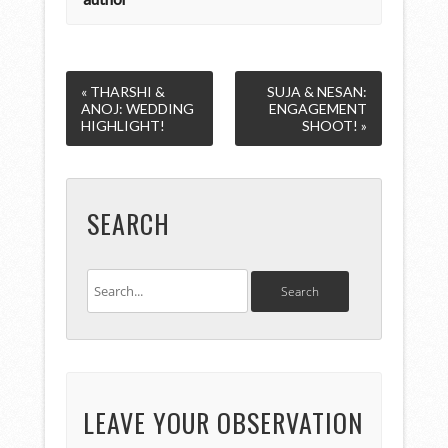
« THARSHI &
SUJA & NESAN:
ANOJ: WEDDING
ENGAGEMENT
HIGHLIGHT!
SHOOT! »
SEARCH
LEAVE YOUR OBSERVATION