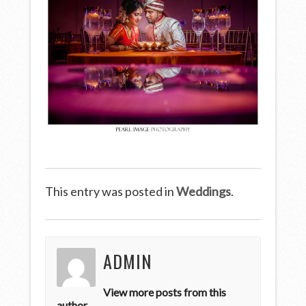
This entry was posted in
Weddings
.
ADMIN
View more posts from this
author