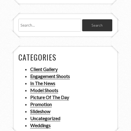
CATEGORIES
Client Gallery
Engagement Shoots
In The News
Model Shoots
Picture Of The Day
Promotion
Slideshow
Uncategorized
Weddings