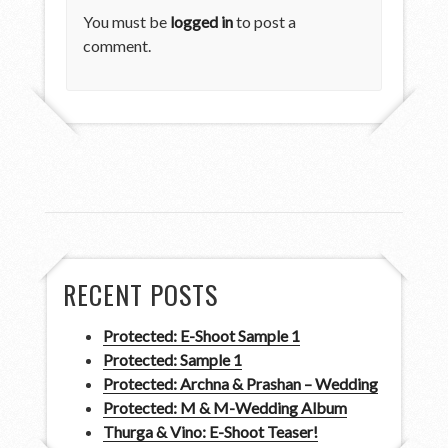
You must be
logged in
to post a
comment.
RECENT POSTS
Protected: E-Shoot Sample 1
Protected: Sample 1
Protected: Archna & Prashan – Wedding
Protected: M & M-Wedding Album
Thurga & Vino: E-Shoot Teaser!