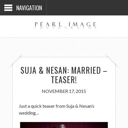
NAVIGATION
SUJA & NESAN: MARRIED –
TEASER!
NOVEMBER 17, 2015
Just a quick teaser from Suja & Nesan’s
wedding…