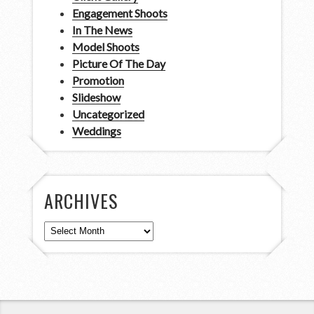
Engagement Shoots
In The News
Model Shoots
Picture Of The Day
Promotion
Slideshow
Uncategorized
Weddings
ARCHIVES
Archives