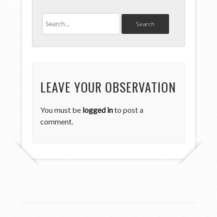
LEAVE YOUR OBSERVATION
You must be
logged in
to post a
comment.