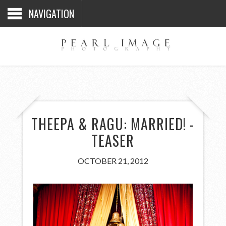
NAVIGATION
THEEPA & RAGU: MARRIED! -
TEASER
OCTOBER 21, 2012