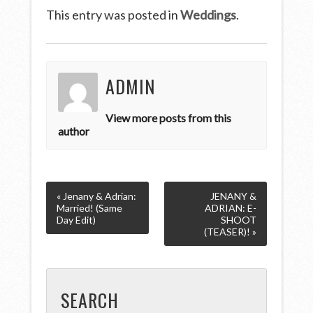
This entry was posted in
Weddings
.
ADMIN
View more posts from this
author
« Jenany & Adrian:
JENANY &
Married! (Same
ADRIAN: E-
Day Edit)
SHOOT
(TEASER)! »
SEARCH