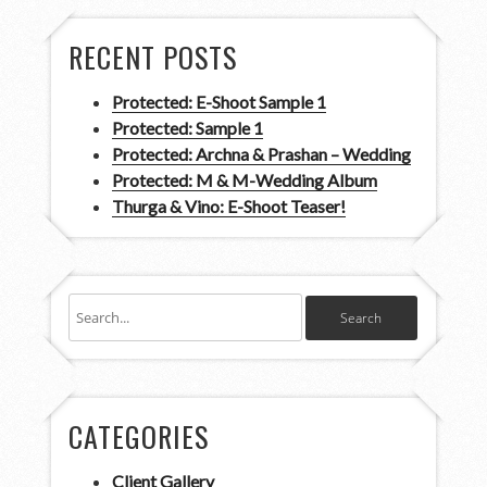
RECENT POSTS
Protected: E-Shoot Sample 1
Protected: Sample 1
Protected: Archna & Prashan – Wedding
Protected: M & M-Wedding Album
Thurga & Vino: E-Shoot Teaser!
CATEGORIES
Client Gallery