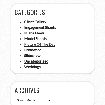
CATEGORIES
Client Gallery
Engagement Shoots
In The News
Model Shoots
Picture Of The Day
Promotion
Slideshow
Uncategorized
Weddings
ARCHIVES
Archives