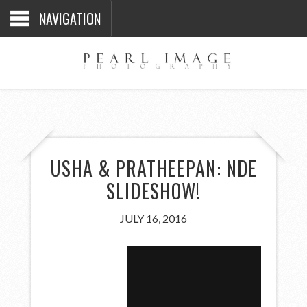
NAVIGATION
USHA & PRATHEEPAN: NDE
SLIDESHOW!
JULY 16, 2016