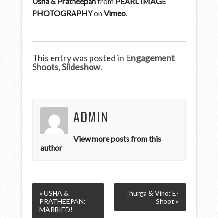
Usha & Pratheepan
from
PEARL IMAGE
PHOTOGRAPHY
on
Vimeo
.
This entry was posted in
Engagement
Shoots
,
Slideshow
.
ADMIN
View more posts from this
author
« USHA &
Thurga & Vino: E-
PRATHEEPAN:
Shoot »
MARRIED!