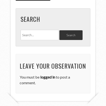
SEARCH
LEAVE YOUR OBSERVATION
You must be
logged in
to post a
comment.