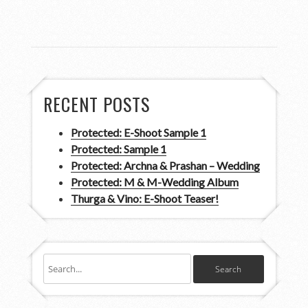
RECENT POSTS
Protected: E-Shoot Sample 1
Protected: Sample 1
Protected: Archna & Prashan – Wedding
Protected: M & M-Wedding Album
Thurga & Vino: E-Shoot Teaser!